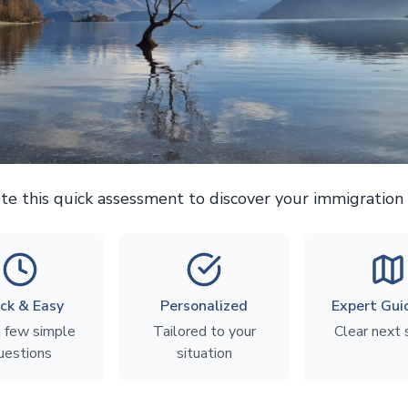
e this quick assessment to discover your immigration 
ck & Easy
Personalized
Expert Gui
a few simple
Tailored to your
Clear next
uestions
situation