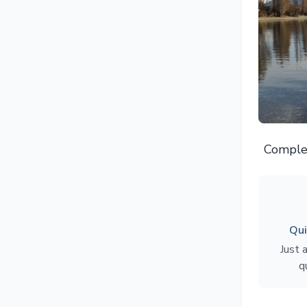
Complet
Qui
Just 
q