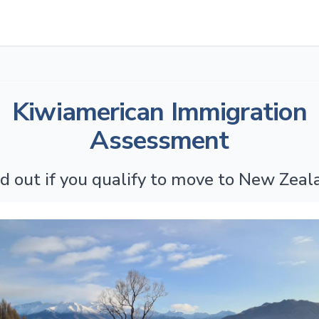
Kiwiamerican Immigration
Assessment
nd out if you qualify to move to New Zeal