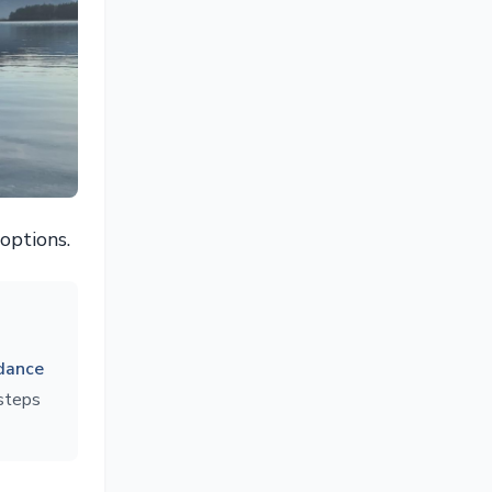
options.
dance
 steps